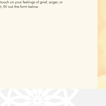
touch on your feelings of grief, anger, or
t, fill out the form below.