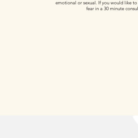
emotional or sexual. If you would like to 
fear in a 30 minute consul