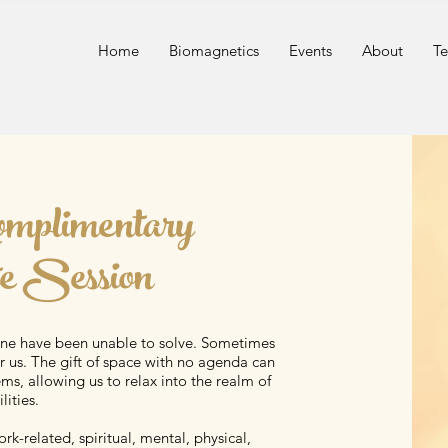
n
Home
Biomagnetics
Events
About
Te
omplimentary
e Session
one have been unable to solve. Sometimes
 us. The gift of space with no agenda can
ms, allowing us to relax into the realm of
lities.
rk-related, spiritual, mental, physical,