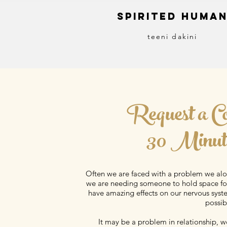
S
pirited
H
uma
teeni dakini
Request a C
30 Minut
Often we are faced with a problem we al
we are needing someone to hold space for
have amazing effects on our nervous syste
possibi
It may be a problem in relationship, wo