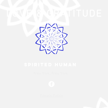
LOVE
& GRATITUDE
Spirited human
New York, New York
Privacy Policy