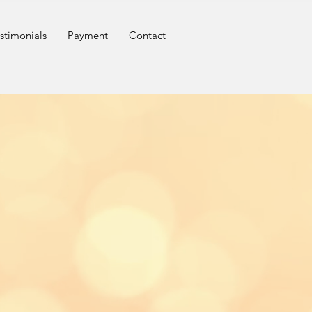
stimonials
Payment
Contact