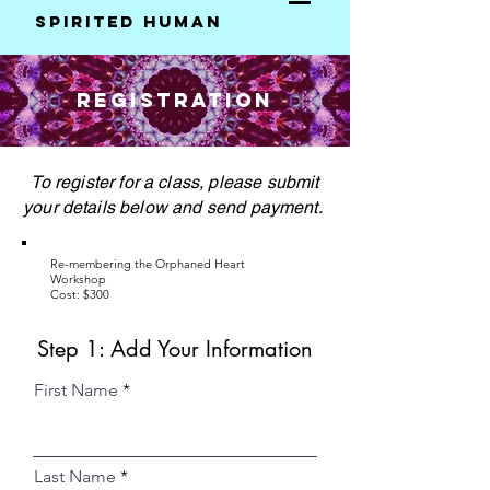
S
pirited
H
uman
Registration
To register for a class, please submit
your details below and send payment.
Re-membering the Orphaned Heart
Workshop
Cost: $300
Step 1: Add Your Information
First Name
Last Name