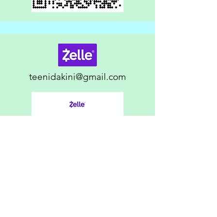
teenidakini@gmail.com
PayPal to: