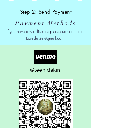
Step 2: Send Payment
Payment Methods
If you have any difficulties please contact me at
teenidakini@gmail.com
.
@teenidakini