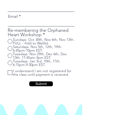
Email
Re-membering the Orphaned
Heart Workshop
*
Sundays: Oct 30th, Nov 6th, Nov 13th.
FULL - Add to Waitlist
Saturdays: Nov 5th, 12th, 19th.
6:45pm-10pm EST.
Tuesdays: Nov 29th, Dec 6th, Dec
13th. 11:45am-3pm EST.
Tuesdays: Jan 3rd, 10th, 17th.
6:15pm-9:30pm EST.
I understand I am not registered for
the class until payment is received.
Submit