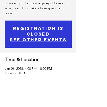
unknown printer took a galley of type and
scrambled it to make a type specimen
book.
Registration is
Closed
See other events
Time & Location
Jan 06, 2018, 4:00 PM – 8:00 PM
Location TBD
Spirited human