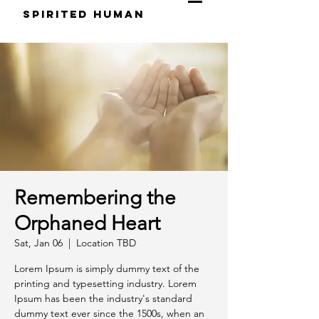
S
pirited
H
uman
Remembering the
Orphaned Heart
Sat, Jan 06
  |  
Location TBD
Lorem Ipsum is simply dummy text of the
printing and typesetting industry. Lorem
Ipsum has been the industry's standard
dummy text ever since the 1500s, when an