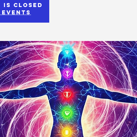
 is closed
 events