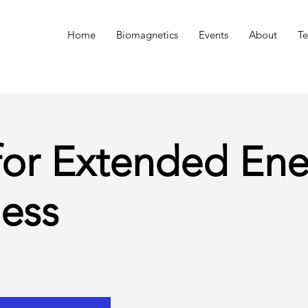
n
Home
Biomagnetics
Events
About
Te
for Extended Ene
ess