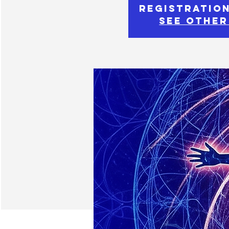
Registration
See other