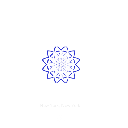
LOVE
& GRATITUDE
Spirited human
New York, New York