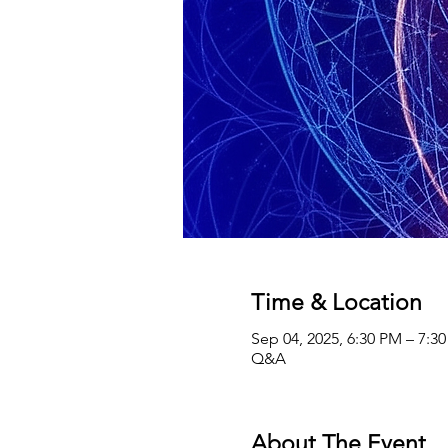
Time & Location
Sep 04, 2025, 6:30 PM – 7:3
Q&A
About The Event