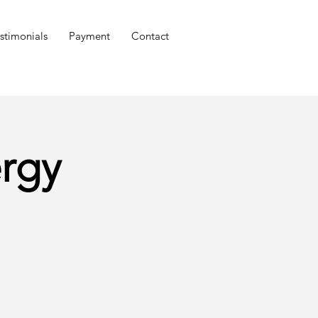
stimonials
Payment
Contact
rgy