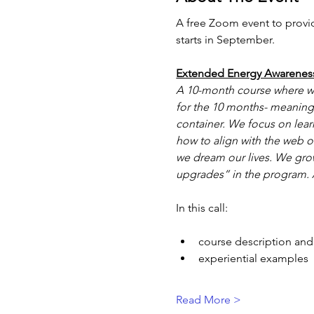
A free Zoom event to provi
starts in September.
Extended Energy Awarenes
A 10-month course where we
for the 10 months- meaning 
container. We focus on lear
how to align with the web o
we dream our lives. We grow
upgrades” in the program. A
In this call:
course description and
experiential examples
Read More >