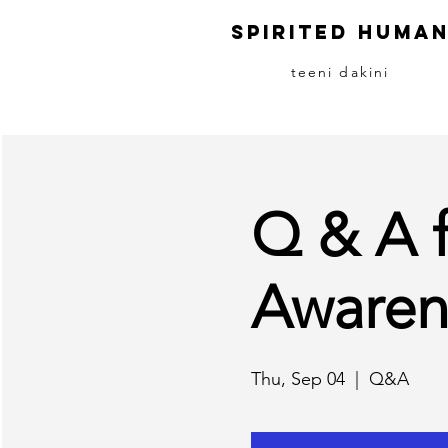
S
pirited
H
uma
teeni dakini
Q & A 
Awaren
Thu, Sep 04
  |  
Q&A