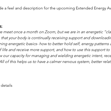
de a feel and description for the upcoming Extended Energy 
s:
 meet once a month on Zoom, but we are in an energetic “clas
that your body is continually receiving support and downloadi
ning energetic basics- how to better hold self, energy patterns
f life and receive more support, and how to use this support to
 our capacity for managing and wielding energetic intent, rece
ll of this helps us to have a calmer nervous system, better rela
 details