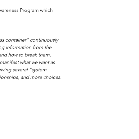
Awareness Program which 
s container” continuously 
ng information from the 
 and how to break them, 
 manifest what we want as 
iving several “system 
tionships, and more choices.