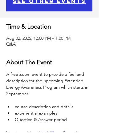
See other events
Time & Location
Aug 02, 2025, 12:00 PM – 1:00 PM
Q&A
About The Event
A free Zoom event to provide a feel and 
description for the upcoming Extended 
Energy Awareness Program which starts in 
September.
course description and details
experiential examples
Question & Answer period
Email me at 
teenidakini@gmail.com
 to 