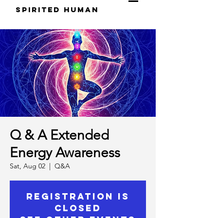
S
pirited
H
uman
Q & A Extended
Energy Awareness
Sat, Aug 02
  |  
Q&A
Registration is
closed