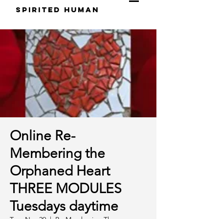
S
pirited
H
uman
Online Re-
Membering the
Orphaned Heart
THREE MODULES
Tuesdays daytime