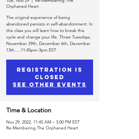
Tue, Nov 29
  |  
Re-Membering The
Orphaned Heart
The original experience of being
abandoned persists in self-abandonment. In
this class you will learn how to break this
cycle and change your life. Three Tuesdays,
November 29th, December 6th, December
13th.....11:45pm-3pm EST
Registration is
Closed
See other events
Time & Location
Nov 29, 2022, 11:45 AM – 3:00 PM EST
Re-Membering The Orphaned Heart