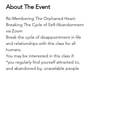
About The Event
Re-Membering The Orphaned Heart: 
Breaking The Cycle of Self-Abandonment 
via Zoom  
Break the cycle of disappointment in life 
and relationships with this class for all 
humans.   
You may be interested in this class if:  
*you regularly find yourself attracted to, 
and abandoned by, unavailable people  
*you feel deeply hurt by rejection of any 
sort, and devastated by rejection in 
relationship  
*the love you give far outweighs the love 
you receive  
Read More >