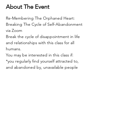
About The Event
Re-Membering The Orphaned Heart: 
Breaking The Cycle of Self-Abandonment 
via Zoom  
Break the cycle of disappointment in life 
and relationships with this class for all 
humans.   
You may be interested in this class if:  
*you regularly find yourself attracted to, 
and abandoned by, unavailable people  
*you feel deeply hurt by rejection of any 
sort, and devastated by rejection in 
relationship  
*the love you give far outweighs the love 
you receive  
Read More >