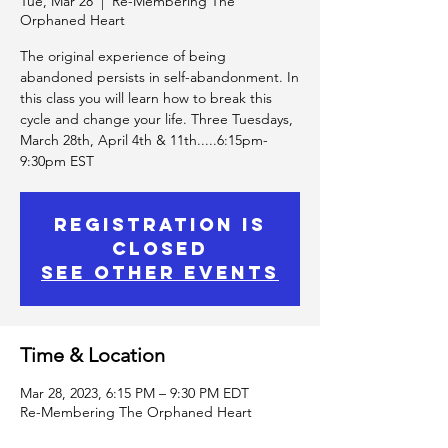
Tue, Mar 28
  |  
Re-Membering The
Orphaned Heart
The original experience of being
abandoned persists in self-abandonment. In
this class you will learn how to break this
cycle and change your life. Three Tuesdays,
March 28th, April 4th & 11th.....6:15pm-
9:30pm EST
Registration is
Closed
See other events
Time & Location
Mar 28, 2023, 6:15 PM – 9:30 PM EDT
Re-Membering The Orphaned Heart