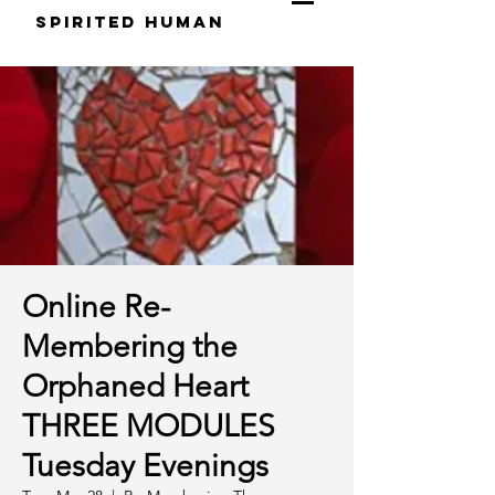
S
pirited
H
uman
Online Re-
Membering the
Orphaned Heart
THREE MODULES
Tuesday Evenings