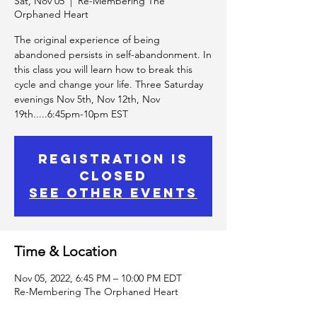
Sat, Nov 05
  |  
Re-Membering The
Orphaned Heart
The original experience of being
abandoned persists in self-abandonment. In
this class you will learn how to break this
cycle and change your life. Three Saturday
evenings Nov 5th, Nov 12th, Nov
19th.....6:45pm-10pm EST
Registration is
Closed
See other events
Time & Location
Nov 05, 2022, 6:45 PM – 10:00 PM EDT
Re-Membering The Orphaned Heart