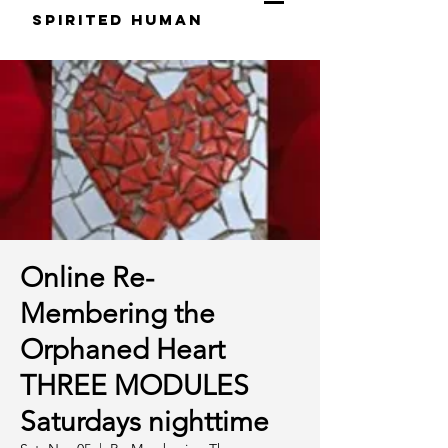
S
pirited
H
uman
Online Re-
Membering the
Orphaned Heart
THREE MODULES
Saturdays nighttime