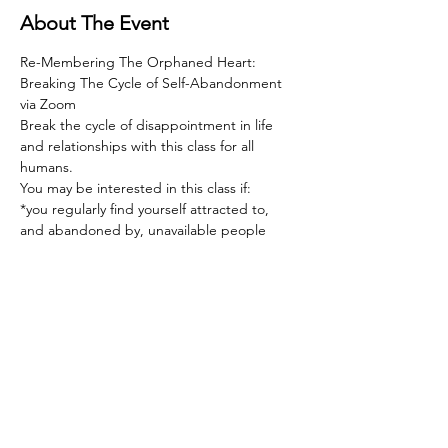
About The Event
Re-Membering The Orphaned Heart: 
Breaking The Cycle of Self-Abandonment 
via Zoom  
Break the cycle of disappointment in life 
and relationships with this class for all 
humans.   
You may be interested in this class if:  
*you regularly find yourself attracted to, 
and abandoned by, unavailable people  
*you feel deeply hurt by rejection of any 
sort, and devastated by rejection in 
relationship  
*the love you give far outweighs the love 
you receive  
Read More >