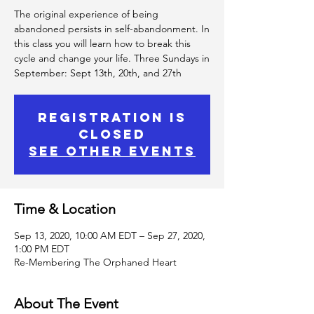
The original experience of being
abandoned persists in self-abandonment. In
this class you will learn how to break this
cycle and change your life. Three Sundays in
September: Sept 13th, 20th, and 27th
Registration is
Closed
See other events
Time & Location
Sep 13, 2020, 10:00 AM EDT – Sep 27, 2020,
1:00 PM EDT
Re-Membering The Orphaned Heart
About The Event