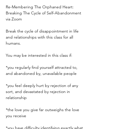
Re-Membering The Orphaned Heart: 
Breaking The Cycle of Self-Abandonment 
via Zoom

Break the cycle of disappointment in life 
and relationships with this class for all 
humans. 

You may be interested in this class if:

*you regularly find yourself attracted to, 
and abandoned by, unavailable people

*you feel deeply hurt by rejection of any 
sort, and devastated by rejection in 
relationship

*the love you give far outweighs the love 
you receive

*you have difficulty identifying exactly what 