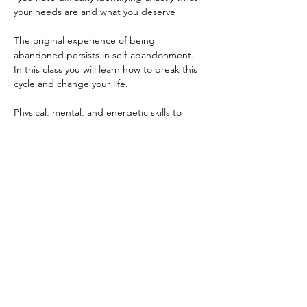
your needs are and what you deserve

The original experience of being 
abandoned persists in self-abandonment. 
In this class you will learn how to break this 
cycle and change your life.

Physical, mental, and energetic skills to 
change the way you think about yourself, 
alter your energy body and shift your 
vibration to create a better relationship to 
yourself and others.

THREE MODULES:

Sunday, September 13th, 10am-1pm EDT

Sunday, September 20th, 10am-1pm EDT

Sunday, September 27th, 10am-1pm EDT

There will be a break during the sessions!

$250…