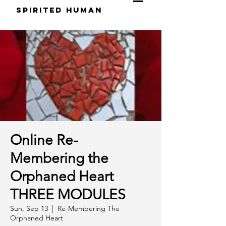
S
pirited
H
uman
Online Re-
Membering the
Orphaned Heart
THREE MODULES
Sun, Sep 13
  |  
Re-Membering The
Orphaned Heart