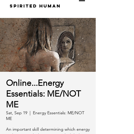
S
pirited
H
uman
Online...Energy
Essentials: ME/NOT
ME
Sat, Sep 19
  |  
Energy Essentials: ME/NOT
ME
An important skill determining which energy