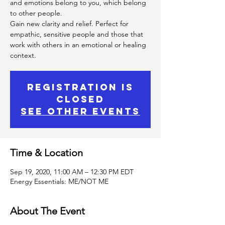
and emotions belong to you, which belong
to other people.
Gain new clarity and relief. Perfect for
empathic, sensitive people and those that
work with others in an emotional or healing
context.
Registration is
Closed
See other events
Time & Location
Sep 19, 2020, 11:00 AM – 12:30 PM EDT
Energy Essentials: ME/NOT ME
About The Event