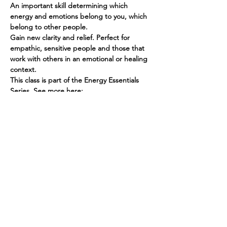
An important skill determining which 
energy and emotions belong to you, which 
belong to other people.
Gain new clarity and relief. Perfect for 
empathic, sensitive people and those that 
work with others in an emotional or healing 
context.
This class is part of the Energy Essentials 
Series. See more here: 
https://www.spiritedhuman.com/energy-
essentials-nyc
To register for the ME/NOT ME class, send 
$45 via PayPal to teenidakini@gmail.com, or 
Venmo @teenidakini
Spirited human