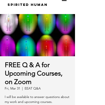
S
pirited
H
uman
FREE Q & A for
Upcoming Courses,
on Zoom
Fri, Mar 31
  |  
EEAT Q&A
I will be available to answer questions about
my work and upcoming courses.