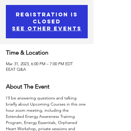
Registration is
closed
See other events
Time & Location
Mar 31, 2023, 6:00 PM – 7:00 PM EDT
EEAT Q&A
About The Event
I'll be answering questions and talking 
briefly about Upcoming Courses in this one 
hour zoom meeting, including the 
Extended Energy Awareness Training 
Program, Energy Essentials, Orphaned 
Heart Workshop, private sessions and 