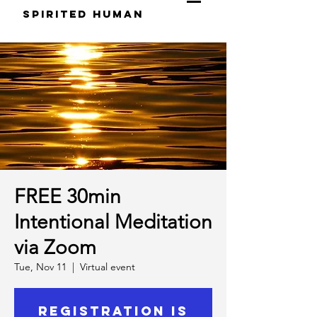
S
pirited
H
uman
FREE 30min
Intentional Meditation
via Zoom
Tue, Nov 11
  |  
Virtual event
Registration is