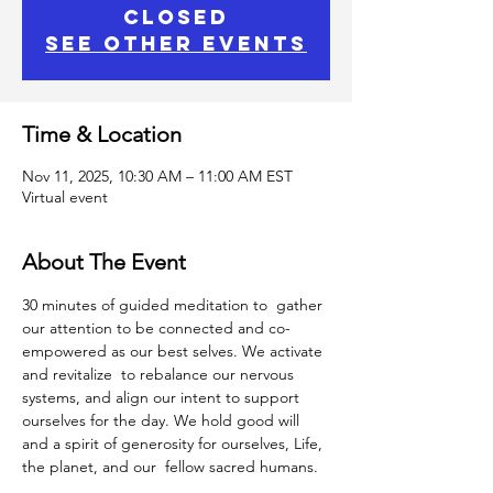
closed
See other events
Time & Location
Nov 11, 2025, 10:30 AM – 11:00 AM EST
Virtual event
About The Event
30 minutes of guided meditation to  gather 
our attention to be connected and co-
empowered as our best selves. We activate 
and revitalize  to rebalance our nervous 
systems, and align our intent to support 
ourselves for the day. We hold good will 
and a spirit of generosity for ourselves, Life, 
the planet, and our  fellow sacred humans.