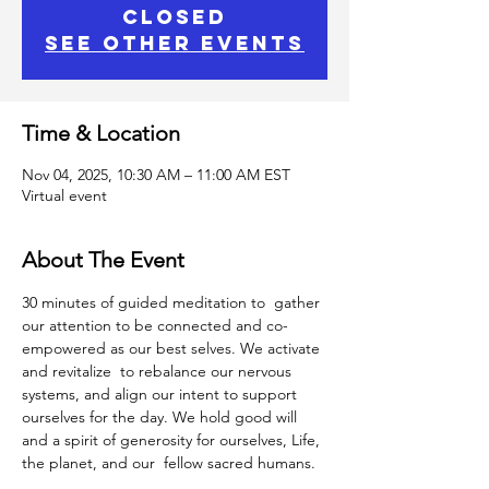
closed
See other events
Time & Location
Nov 04, 2025, 10:30 AM – 11:00 AM EST
Virtual event
About The Event
30 minutes of guided meditation to  gather 
our attention to be connected and co-
empowered as our best selves. We activate 
and revitalize  to rebalance our nervous 
systems, and align our intent to support 
ourselves for the day. We hold good will 
and a spirit of generosity for ourselves, Life, 
the planet, and our  fellow sacred humans.