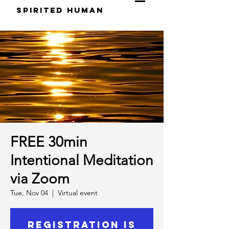
S
pirited
H
uman
FREE 30min
Intentional Meditation
via Zoom
Tue, Nov 04
  |  
Virtual event
Registration is