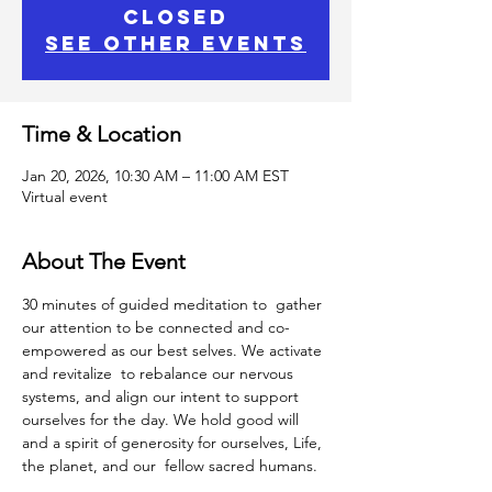
closed
See other events
Time & Location
Jan 20, 2026, 10:30 AM – 11:00 AM EST
Virtual event
About The Event
30 minutes of guided meditation to  gather 
our attention to be connected and co-
empowered as our best selves. We activate 
and revitalize  to rebalance our nervous 
systems, and align our intent to support 
ourselves for the day. We hold good will 
and a spirit of generosity for ourselves, Life, 
the planet, and our  fellow sacred humans.