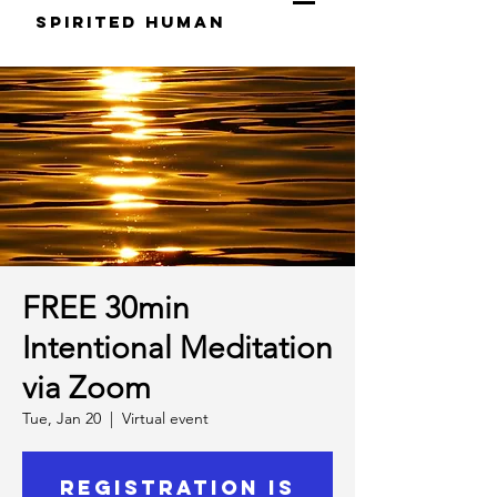
S
pirited
H
uman
FREE 30min
Intentional Meditation
via Zoom
Tue, Jan 20
  |  
Virtual event
Registration is