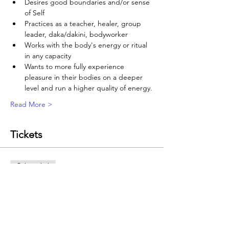
Desires good boundaries and/or sense 
of Self
Practices as a teacher, healer, group 
leader, daka/dakini, bodyworker
Works with the body's energy or ritual 
in any capacity
Wants to more fully experience 
pleasure in their bodies on a deeper 
level and run a higher quality of energy.
Read More >
Tickets
Sale ended
Ticket type
Energy Essentials: EDGE
Price