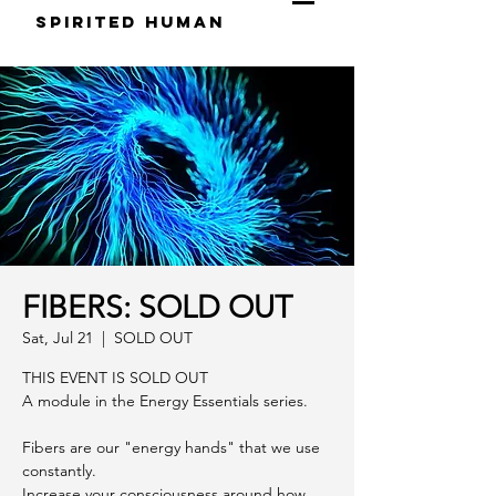
S
pirited
H
uman
FIBERS: SOLD OUT
Sat, Jul 21
  |  
SOLD OUT
THIS EVENT IS SOLD OUT
A module in the Energy Essentials series.
Fibers are our "energy hands" that we use
constantly.
Increase your consciousness around how