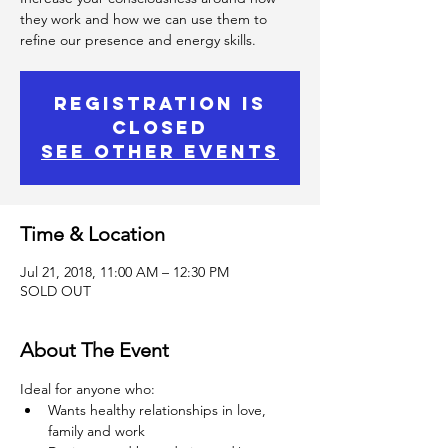
they work and how we can use them to
refine our presence and energy skills.
Registration is
Closed
See other events
Time & Location
Jul 21, 2018, 11:00 AM – 12:30 PM
SOLD OUT
About The Event
Ideal for anyone who:
Wants healthy relationships in love, 
family and work