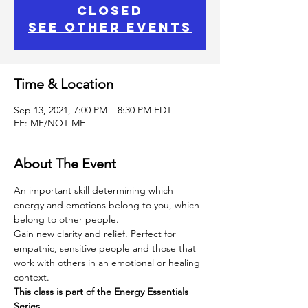
Closed
See other events
Time & Location
Sep 13, 2021, 7:00 PM – 8:30 PM EDT
EE: ME/NOT ME
About The Event
An important skill determining which 
energy and emotions belong to you, which 
belong to other people.
Gain new clarity and relief. Perfect for 
empathic, sensitive people and those that 
work with others in an emotional or healing 
context.
This class is part of the Energy Essentials 
Series. 