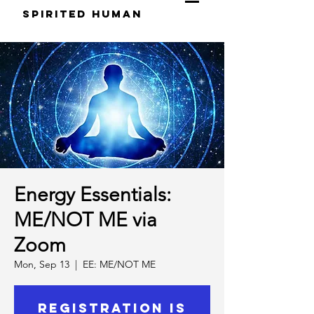
S
pirited
H
uman
Energy Essentials:
ME/NOT ME via
Zoom
Mon, Sep 13
  |  
EE: ME/NOT ME
Registration is