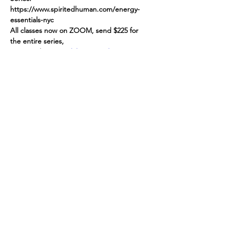
https://www.spiritedhuman.com/energy-
essentials-nyc
All classes now on ZOOM, send $225 for 
the entire series,
via paypal to 
teenidakini@gmail.com
, or 
Venmo @teenidakini, or $45 per class to 
receive link,  please include your email and 
'ME/NOT ME Sept 13' in the note
Spirited human
LOVE
& GRATITUDE
New York, New York
Privacy Policy