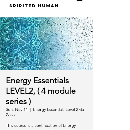
S
pirited
H
uman
Energy Essentials
LEVEL2, ( 4 module
series )
Sun, Nov 14
  |  
Energy Essentials Level 2 via
Zoom
This course is a continuation of Energy