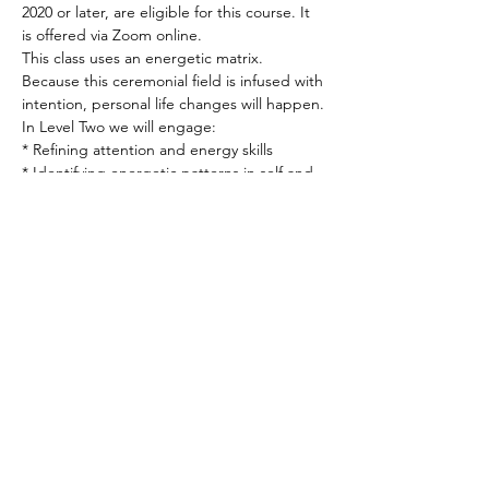
2020 or later, are eligible for this course. It 
is offered via Zoom online.
This class uses an energetic matrix. 
Because this ceremonial field is infused with 
intention, personal life changes will happen.
In Level Two we will engage: 
* Refining attention and energy skills 
* Identifying energetic patterns in self and 
others 
* Creating intentional containers for work 
and manifestation
Read More >
Spirited human
LOVE
& GRATITUDE