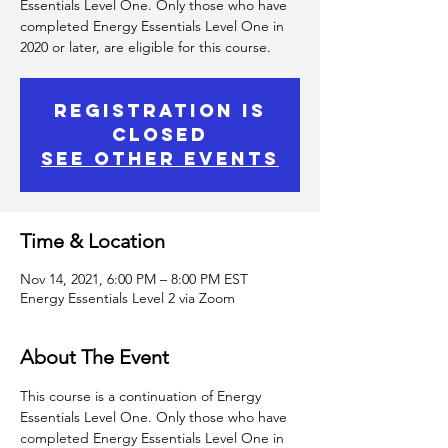
Essentials Level One. Only those who have
completed Energy Essentials Level One in
2020 or later, are eligible for this course.
Registration is
Closed
See other events
Time & Location
Nov 14, 2021, 6:00 PM – 8:00 PM EST
Energy Essentials Level 2 via Zoom
About The Event
This course is a continuation of Energy 
Essentials Level One. Only those who have 
completed Energy Essentials Level One in 