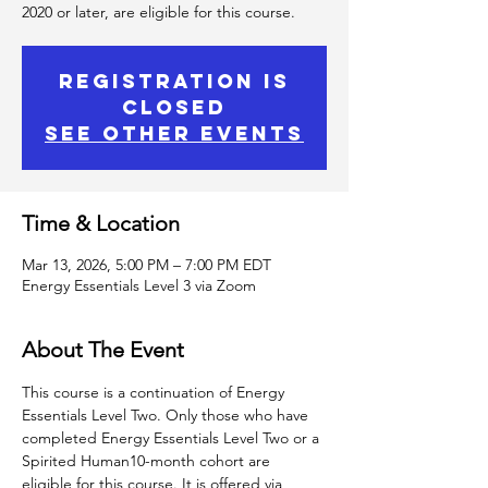
2020 or later, are eligible for this course.
Registration is
Closed
See other events
Time & Location
Mar 13, 2026, 5:00 PM – 7:00 PM EDT
Energy Essentials Level 3 via Zoom
About The Event
This course is a continuation of Energy 
Essentials Level Two. Only those who have 
completed Energy Essentials Level Two or a 
Spirited Human10-month cohort are 
eligible for this course. It is offered via 