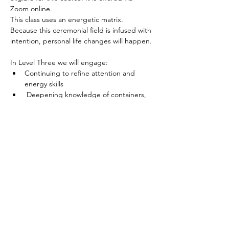
Zoom online.
This class uses an energetic matrix. 
Because this ceremonial field is infused with 
intention, personal life changes will happen.
In Level Three we will engage: 
Continuing to refine attention and 
energy skills 
 Deepening knowledge of containers, 
resources and support
Building attention, competence and 
capacity in regard to energy
Read More >
Spirited human