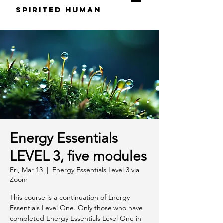
S
pirited
H
uman
Energy Essentials
LEVEL 3, five modules
Fri, Mar 13
  |  
Energy Essentials Level 3 via
Zoom
This course is a continuation of Energy
Essentials Level One. Only those who have
completed Energy Essentials Level One in