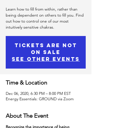
Learn how to fill from within, rather than
being dependent on others to fill you. Find
out how to control one of our most
intuitively sensitive chakras.
Tickets Are Not
on Sale
See other events
Time & Location
Dec 06, 2020, 6:30 PM – 8:00 PM EST
Energy Essentials: GROUND via Zoom
About The Event
Recognize the importance of being 