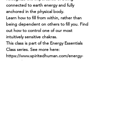
connected to earth energy and fully 
anchored in the physical body.
Learn how to fill from within, rather than 
being dependent on others to fill you. Find 
out how to control one of our most 
intuitively sensitive chakras.
This class is part of the Energy Essentials 
Class series. See more here: 
https://www.spiritedhuman.com/energy-
essentials-nyc
Register by sending $45 via Venmo 
@teenidakini or via PayPal to 
teenidakini@gmail.com for GROUND.
Or register for all 5 modules by sending 
$225
Spirited human