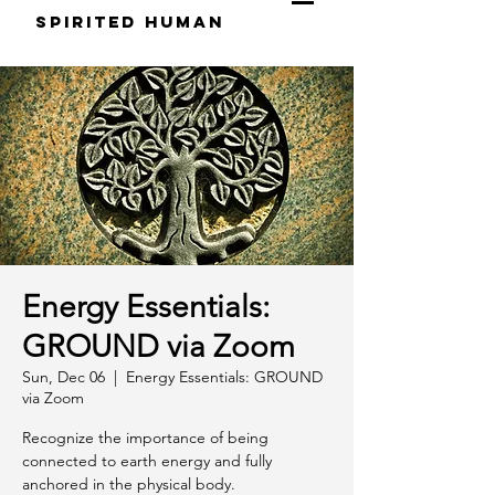
S
pirited
H
uman
Energy Essentials:
GROUND via Zoom
Sun, Dec 06
  |  
Energy Essentials: GROUND
via Zoom
Recognize the importance of being
connected to earth energy and fully
anchored in the physical body.