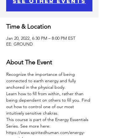
See other events
Time & Location
Jan 20, 2022, 6:30 PM – 8:00 PM EST
EE: GROUND
About The Event
Recognize the importance of being 
connected to earth energy and fully 
anchored in the physical body.
Learn how to fill from within, rather than 
being dependent on others to fill you. Find 
out how to control one of our most 
intuitively sensitive chakras.
This course is part of the Energy Essentials 
Series. See more here: 
https://www.spiritedhuman.com/energy-