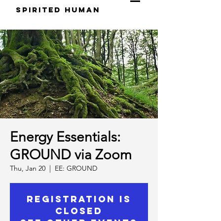
S
pirited
H
uman
Energy Essentials:
GROUND via Zoom
Thu, Jan 20
  |  
EE: GROUND
Registration is
closed