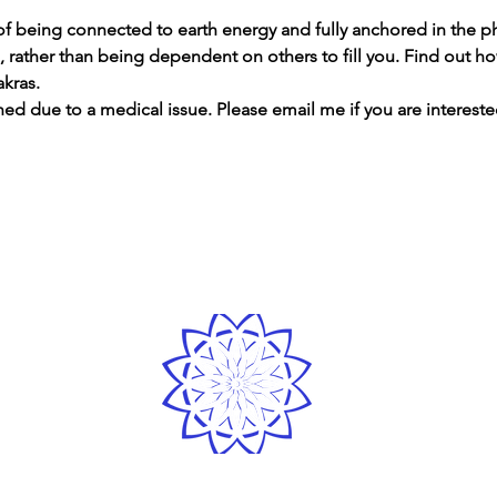
f being connected to earth energy and fully anchored in the ph
n, rather than being dependent on others to fill you. Find out h
akras.
ned due to a medical issue. Please email me if you are interes
LOVE
& GRATITUDE