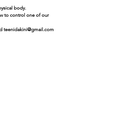
ysical body.
ow to control one of our 
ted teenidakini@gmail.com