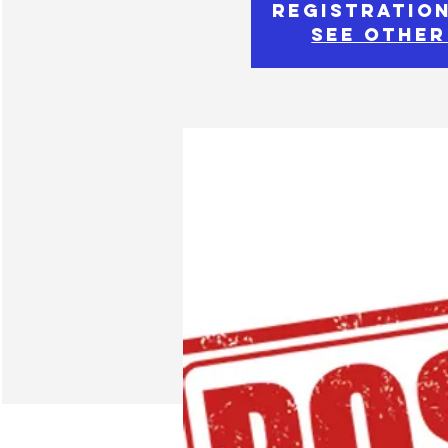
Registration
See other