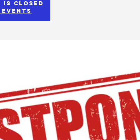
 is Closed
 events