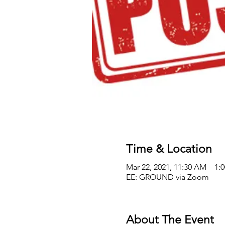
Time & Location
Mar 22, 2021, 11:30 AM – 1
EE: GROUND via Zoom
About The Event