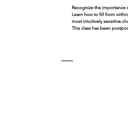
Recognize the importance o
Learn how to fill from withi
most intuitively sensitive ch
This class has been postpo