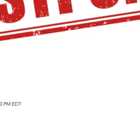
:00 PM EDT