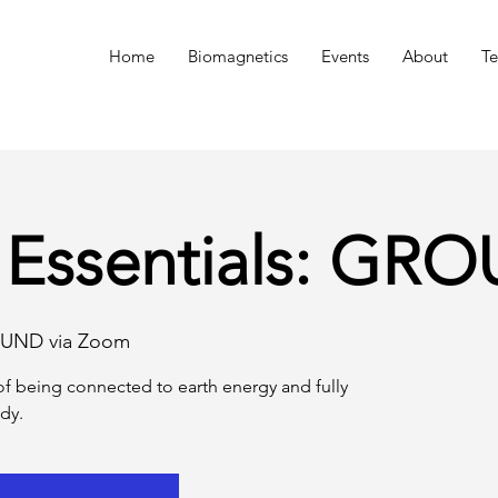
n
Home
Biomagnetics
Events
About
Te
 Essentials: GR
UND via Zoom
f being connected to earth energy and fully
dy.