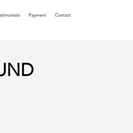
stimonials
Payment
Contact
OUND