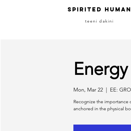
S
pirited
H
uma
teeni dakini
Energy
Mon, Mar 22
  |  
EE: GRO
Recognize the importance o
anchored in the physical bo