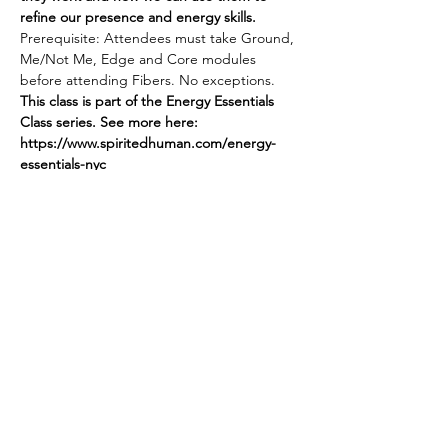
refine our presence and energy skills.
Prerequisite: Attendees must take Ground, 
Me/Not Me, Edge and Core modules 
before attending Fibers. No exceptions.
This class is part of the Energy Essentials 
Class series. See more here: 
https://www.spiritedhuman.com/energy-
essentials-nyc
Register by sending $45 via Venmo 
@teenidakini or via PayPal to 
teenidakini@gmail.com for FIBERS.
Or register for all 5 modules by sending 
$225
Spirited human
LOVE
& GRATITUDE