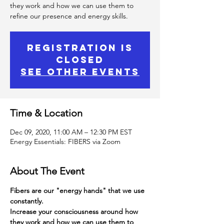
they work and how we can use them to
refine our presence and energy skills.
Registration is
Closed
See other events
Time & Location
Dec 09, 2020, 11:00 AM – 12:30 PM EST
Energy Essentials: FIBERS via Zoom
About The Event
Fibers are our "energy hands" that we use 
constantly.
Increase your consciousness around how 
they work and how we can use them to 