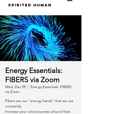
S
pirited
H
uman
Energy Essentials:
FIBERS via Zoom
Wed, Dec 09
  |  
Energy Essentials: FIBERS
via Zoom
Fibers are our "energy hands" that we use
constantly.
Increase your consciousness around how