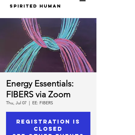
S
pirited
H
uman
Energy Essentials:
FIBERS via Zoom
Thu, Jul 07
  |  
EE: FIBERS
Registration is
Closed