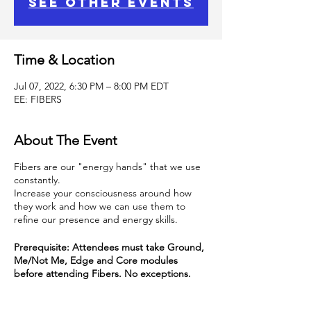
See other events
Time & Location
Jul 07, 2022, 6:30 PM – 8:00 PM EDT
EE: FIBERS
About The Event
Fibers are our "energy hands" that we use
constantly.
Increase your consciousness around how
they work and how we can use them to
refine our presence and energy skills.
Prerequisite: Attendees must take Ground,
Me/Not Me, Edge and Core modules
before attending Fibers. No exceptions.
This class is part of the Energy Essentials