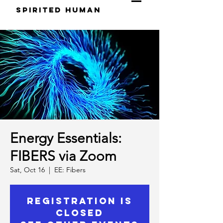
S
pirited
H
uman
Energy Essentials:
FIBERS via Zoom
Sat, Oct 16
  |  
EE: Fibers
Registration is
Closed