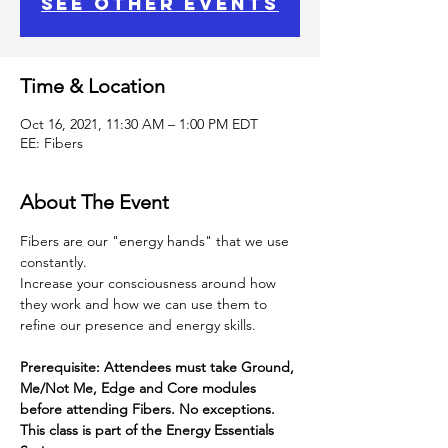
See other events
Time & Location
Oct 16, 2021, 11:30 AM – 1:00 PM EDT
EE: Fibers
About The Event
Fibers are our "energy hands" that we use 
constantly.
Increase your consciousness around how 
they work and how we can use them to 
refine our presence and energy skills.
Prerequisite: Attendees must take Ground, 
Me/Not Me, Edge and Core modules 
before attending Fibers. No exceptions.
This class is part of the Energy Essentials 