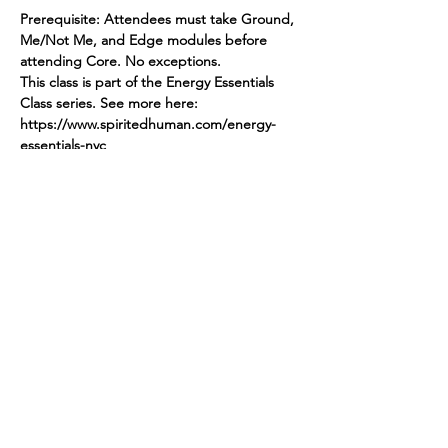
Prerequisite: Attendees must take Ground, 
Me/Not Me, and Edge modules before 
attending Core. No exceptions.
This class is part of the Energy Essentials 
Class series. See more here: 
https://www.spiritedhuman.com/energy-
essentials-nyc
Register by sending $45 via Venmo 
@teenidakini or via PayPal to 
teenidakini@gmail.com for CORE
Read More >
Spirited human
LOVE
& GRATITUDE
New York, New York