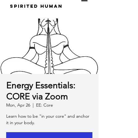
S
pirited
H
uman
Energy Essentials:
CORE via Zoom
Mon, Apr 26
  |  
EE: Core
Learn how to be "in your core" and anchor
it in your body.