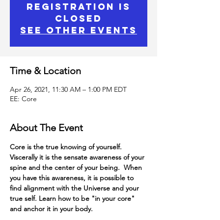
Registration is
Closed
See other events
Time & Location
Apr 26, 2021, 11:30 AM – 1:00 PM EDT
EE: Core
About The Event
Core is the true knowing of yourself.
Viscerally it is the sensate awareness of your 
spine and the center of your being.  When 
you have this awareness, it is possible to 
find alignment with the Universe and your 
true self. Learn how to be "in your core" 
and anchor it in your body.