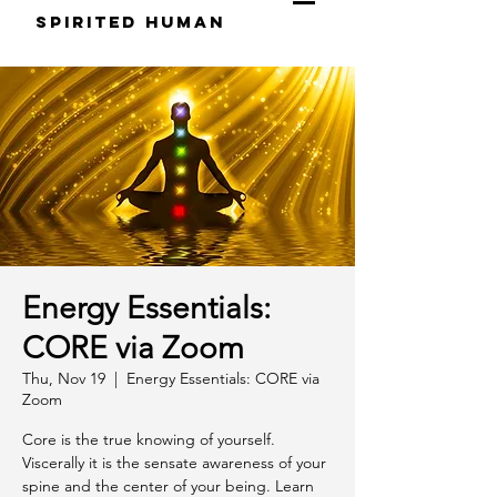
S
pirited
H
uman
Energy Essentials:
CORE via Zoom
Thu, Nov 19
  |  
Energy Essentials: CORE via
Zoom
Core is the true knowing of yourself.
Viscerally it is the sensate awareness of your
spine and the center of your being. Learn