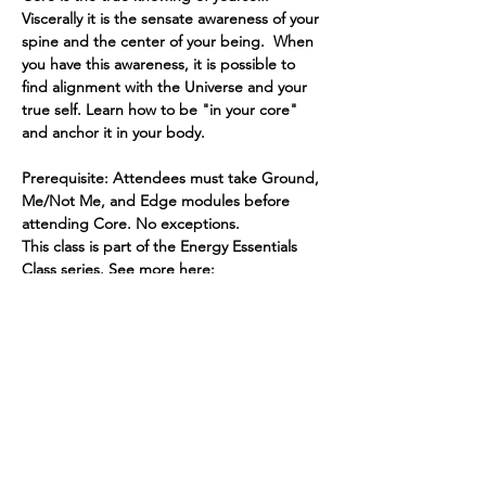
Viscerally it is the sensate awareness of your 
spine and the center of your being.  When 
you have this awareness, it is possible to 
find alignment with the Universe and your 
true self. Learn how to be "in your core" 
and anchor it in your body.
Prerequisite: Attendees must take Ground, 
Me/Not Me, and Edge modules before 
attending Core. No exceptions.
This class is part of the Energy Essentials 
Class series. See more here: 
https://www.spiritedhuman.com/energy-
essentials-nyc
Register by sending $45 via Venmo 
@teenidakini or via PayPal to 
teenidakini@gmail.com for CORE.
Read More >