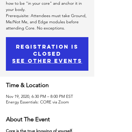
how to be "in your core" and anchor it in
your body.
Prerequisite: Attendees must take Ground,
Me/Not Me, and Edge modules before
attending Core. No exceptions.
Registration is
Closed
See other events
Time & Location
Nov 19, 2020, 6:30 PM – 8:00 PM EST
Energy Essentials: CORE via Zoom
About The Event
Core is the true knowing of yourself.