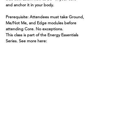
and anchor it in your body.
Prerequisite: Attendees must take Ground, 
Me/Not Me, and Edge modules before 
attending Core. No exceptions.
This class is part of the Energy Essentials 
Series. See more here: 
https://www.spiritedhuman.com/energy-
essentials-nyc
To register for an individual class, send $45 
via PayPal to teenidakini@gmail.com, or 
Venmo @teenidakini
Spirited human
LOVE
& GRATITUDE