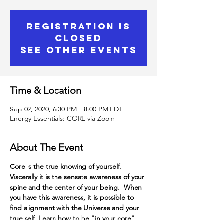
Registration is
Closed
See other events
Time & Location
Sep 02, 2020, 6:30 PM – 8:00 PM EDT
Energy Essentials: CORE via Zoom
About The Event
Core is the true knowing of yourself.
Viscerally it is the sensate awareness of your 
spine and the center of your being.  When 
you have this awareness, it is possible to 
find alignment with the Universe and your 
true self. Learn how to be "in your core" 