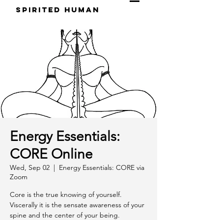
S
pirited
H
uman
Energy Essentials:
CORE Online
Wed, Sep 02
  |  
Energy Essentials: CORE via
Zoom
Core is the true knowing of yourself.
Viscerally it is the sensate awareness of your
spine and the center of your being.