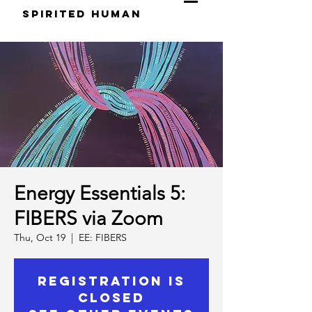
S
pirited
H
uman
Energy Essentials 5:
FIBERS via Zoom
Thu, Oct 19
  |  
EE: FIBERS
Registration is
Closed