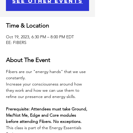
See other events
Time & Location
Oct 19, 2023, 6:30 PM – 8:00 PM EDT
EE: FIBERS
About The Event
Fibers are our "energy hands" that we use 
constantly.
Increase your consciousness around how 
they work and how we can use them to 
refine our presence and energy skills.
Prerequisite: Attendees must take Ground, 
Me/Not Me, Edge and Core modules 
before attending Fibers. No exceptions.
This class is part of the Energy Essentials 