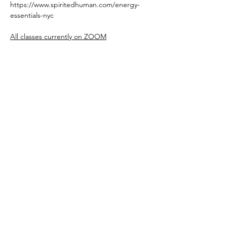
https://www.spiritedhuman.com/energy-
essentials-nyc
All classes currently on ZOOM
Read More >
Register
Spirited human
LOVE
& GRATITUDE
New York, New York