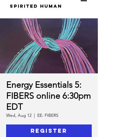
S
pirited
H
uman
Energy Essentials 5:
FIBERS online 6:30pm
EDT
Wed, Aug 12
  |  
EE: FIBERS
Register