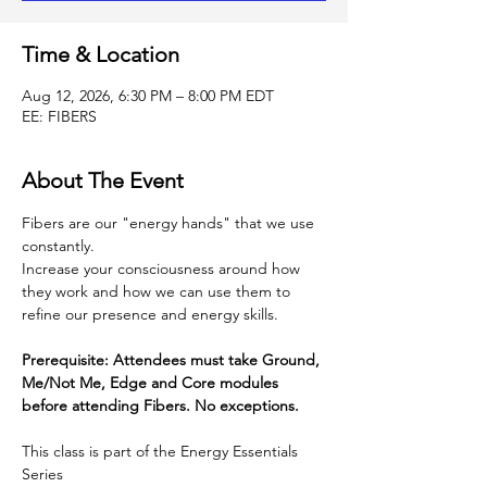
Time & Location
Aug 12, 2026, 6:30 PM – 8:00 PM EDT
EE: FIBERS
About The Event
Fibers are our "energy hands" that we use 
constantly.
Increase your consciousness around how 
they work and how we can use them to 
refine our presence and energy skills.
Prerequisite: Attendees must take Ground, 
Me/Not Me, Edge and Core modules 
before attending Fibers. No exceptions.
This class is part of the Energy Essentials 
Series 