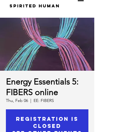
S
pirited
H
uman
Energy Essentials 5:
FIBERS online
Thu, Feb 06
  |  
EE: FIBERS
Registration is
Closed