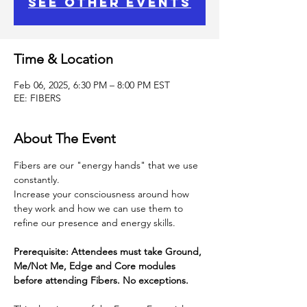
See other events
Time & Location
Feb 06, 2025, 6:30 PM – 8:00 PM EST
EE: FIBERS
About The Event
Fibers are our "energy hands" that we use 
constantly.
Increase your consciousness around how 
they work and how we can use them to 
refine our presence and energy skills.
Prerequisite: Attendees must take Ground, 
Me/Not Me, Edge and Core modules 
before attending Fibers. No exceptions.