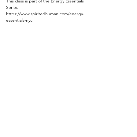
This class is part of the Energy Essentials 
Series 
https://www.spiritedhuman.com/energy-
essentials-nyc
All classes currently on ZOOM
Read More >
Spirited human
LOVE
& GRATITUDE
New York, New York
Privacy Policy