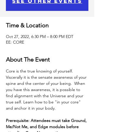
See other events
Time & Location
Oct 27, 2022, 6:30 PM – 8:00 PM EDT
EE: CORE
About The Event
Core is the true knowing of yourself.
Viscerally it is the sensate awareness of your 
spine and the center of your being.  When 
you have this awareness, it is possible to 
find alignment with the Universe and your 
true self. Learn how to be "in your core" 
and anchor it in your body.
Prerequisite: Attendees must take Ground, 
Me/Not Me, and Edge modules before 