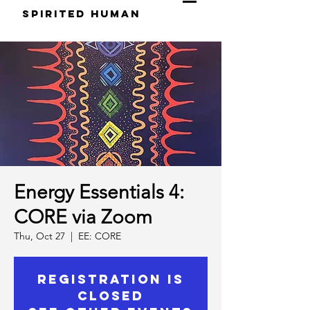
S
pirited
H
uman
Energy Essentials 4:
CORE via Zoom
Thu, Oct 27
  |  
EE: CORE
Registration is
Closed