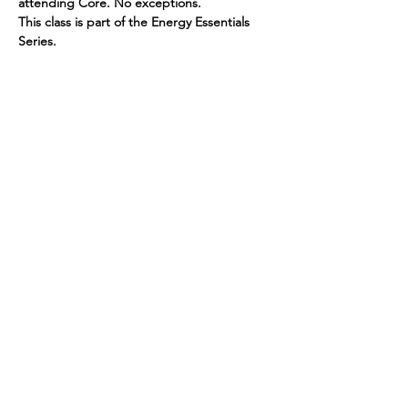
attending Core. No exceptions.
This class is part of the Energy Essentials 
Series.
PAY HERE
Read More >
Spirited human
LOVE
& GRATITUDE
New York, New York
Privacy Policy