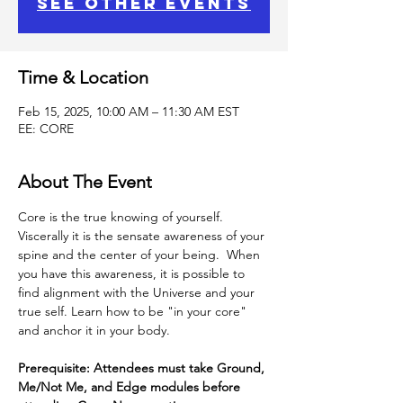
See other events
Time & Location
Feb 15, 2025, 10:00 AM – 11:30 AM EST
EE: CORE
About The Event
Core is the true knowing of yourself.
Viscerally it is the sensate awareness of your 
spine and the center of your being.  When 
you have this awareness, it is possible to 
find alignment with the Universe and your 
true self. Learn how to be "in your core" 
and anchor it in your body.
Prerequisite: Attendees must take Ground, 
Me/Not Me, and Edge modules before 