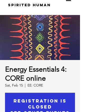
S
pirited
H
uman
Energy Essentials 4:
CORE online
Sat, Feb 15
  |  
EE: CORE
Registration is
Closed