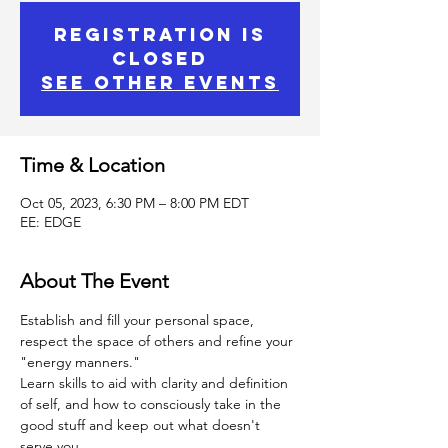
Registration is
Closed
See other events
Time & Location
Oct 05, 2023, 6:30 PM – 8:00 PM EDT
EE: EDGE
About The Event
Establish and fill your personal space, 
respect the space of others and refine your 
"energy manners."
Learn skills to aid with clarity and definition 
of self, and how to consciously take in the 
good stuff and keep out what doesn't 
serve you.