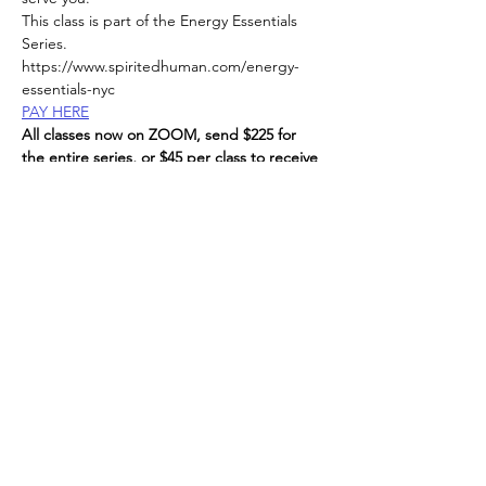
This class is part of the Energy Essentials 
Series. 
https://www.spiritedhuman.com/energy-
essentials-nyc
PAY HERE
All classes now on ZOOM, send $225 for 
the entire series, or $45 per class to receive 
link, 
via Venmo @teenidakini;  Zelle or paypal to: 
teenidakini@gmail.com
, 
Read More >
Spirited human
LOVE
& GRATITUDE
New York, New York