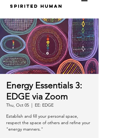
S
pirited
H
uman
Energy Essentials 3:
EDGE via Zoom
Thu, Oct 05
  |  
EE: EDGE
Establish and fill your personal space,
respect the space of others and refine your
"energy manners."