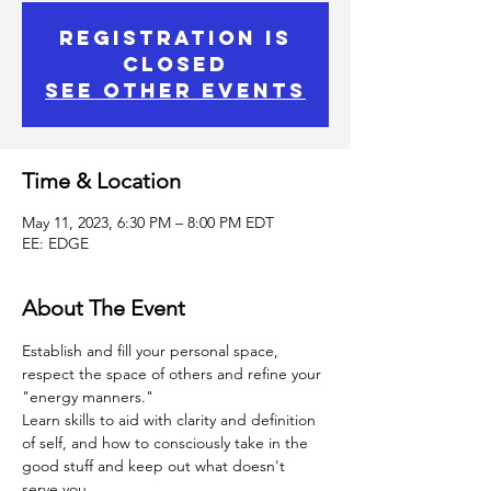
Registration is
Closed
See other events
Time & Location
May 11, 2023, 6:30 PM – 8:00 PM EDT
EE: EDGE
About The Event
Establish and fill your personal space, 
respect the space of others and refine your 
"energy manners."
Learn skills to aid with clarity and definition 
of self, and how to consciously take in the 
good stuff and keep out what doesn't 
serve you.