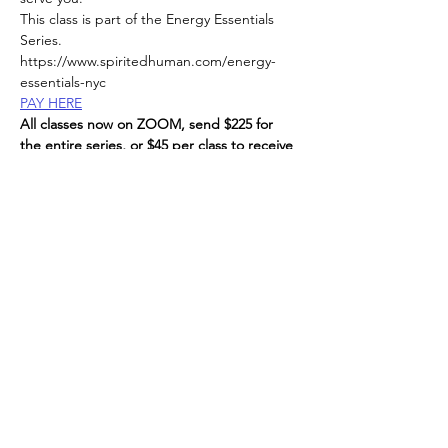
This class is part of the Energy Essentials 
Series. 
https://www.spiritedhuman.com/energy-
essentials-nyc
PAY HERE
All classes now on ZOOM, send $225 for 
the entire series, or $45 per class to receive 
link, 
via Venmo @teenidakini;  Zelle or paypal to: 
teenidakini@gmail.com
, 
Read More >
Spirited human
LOVE
& GRATITUDE
New York, New York