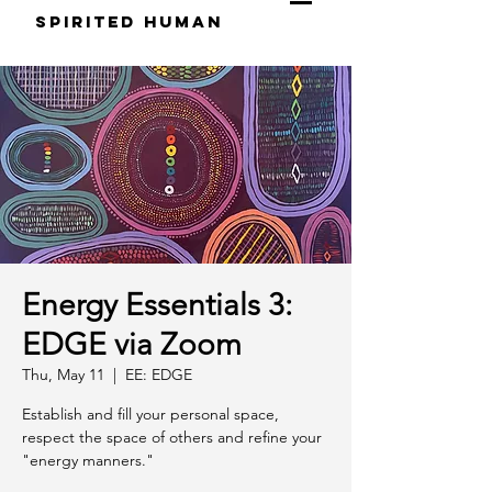
S
pirited
H
uman
Energy Essentials 3:
EDGE via Zoom
Thu, May 11
  |  
EE: EDGE
Establish and fill your personal space,
respect the space of others and refine your
"energy manners."