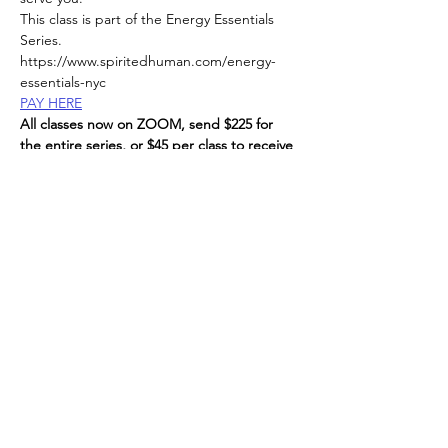
This class is part of the Energy Essentials 
Series. 
https://www.spiritedhuman.com/energy-
essentials-nyc
PAY HERE
All classes now on ZOOM, send $225 for 
the entire series, or $45 per class to receive 
link, 
via Venmo @teenidakini;  Zelle or paypal to: 
teenidakini@gmail.com
, 
Read More >
Spirited human
LOVE
& GRATITUDE
New York, New York