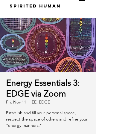
S
pirited
H
uman
Energy Essentials 3:
EDGE via Zoom
Fri, Nov 11
  |  
EE: EDGE
Establish and fill your personal space,
respect the space of others and refine your
"energy manners."