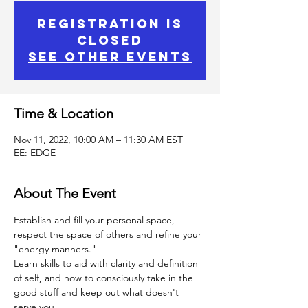
Registration is
Closed
See other events
Time & Location
Nov 11, 2022, 10:00 AM – 11:30 AM EST
EE: EDGE
About The Event
Establish and fill your personal space, 
respect the space of others and refine your 
"energy manners."
Learn skills to aid with clarity and definition 
of self, and how to consciously take in the 
good stuff and keep out what doesn't 
serve you.