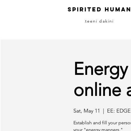
S
pirited
H
uma
teeni dakini
Energy
online 
Sat, May 11
  |  
EE: EDGE
Establish and fill your pers
your "energy manners."