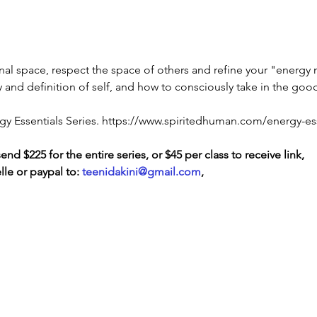
sonal space, respect the space of others and refine your "energy
rity and definition of self, and how to consciously take in the go
nergy Essentials Series. https://www.spiritedhuman.com/energy-es
d $225 for the entire series, or $45 per class to receive link, 
le or paypal to: 
teenidakini@gmail.com
, 
LOVE
& GRATITUDE