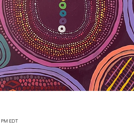
30 PM EDT