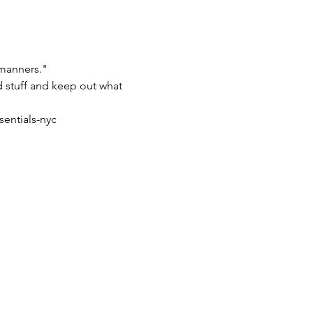
 manners."
od stuff and keep out what 
sentials-nyc