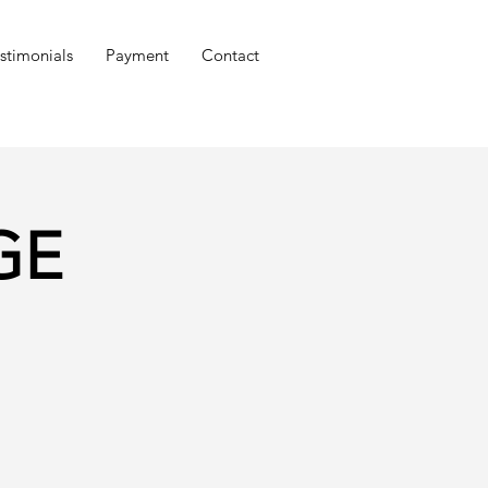
stimonials
Payment
Contact
DGE