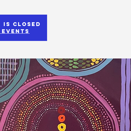
 is Closed
 events