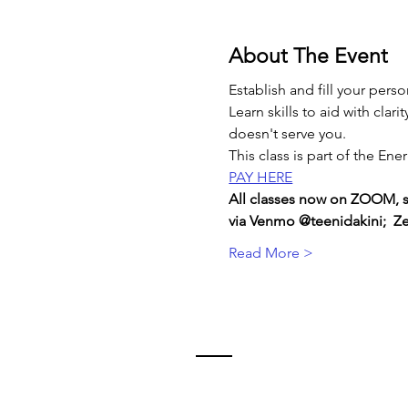
About The Event
Establish and fill your per
Learn skills to aid with cla
doesn't serve you.
This class is part of the E
PAY HERE
All classes now on ZOOM, sen
via Venmo @teenidakini;  Zel
Read More >