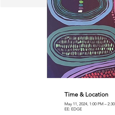
Time & Location
May 11, 2024, 1:00 PM – 2:
EE: EDGE