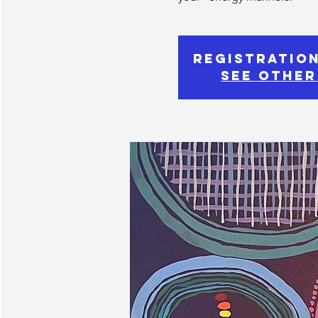
Registration
See other