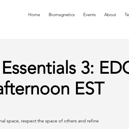
n
Home
Biomagnetics
Events
About
Te
 Essentials 3: E
afternoon EST
onal space, respect the space of others and refine