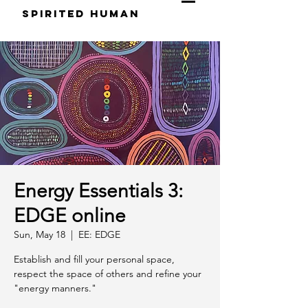
S
pirited
H
uman
Energy Essentials 3:
EDGE online
Sun, May 18
  |  
EE: EDGE
Establish and fill your personal space,
respect the space of others and refine your
"energy manners."