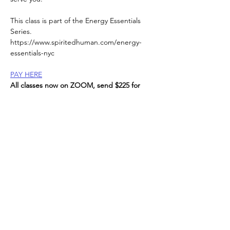
This class is part of the Energy Essentials 
Series. 
https://www.spiritedhuman.com/energy-
essentials-nyc
PAY HERE
All classes now on ZOOM, send $225 for 
the entire series, or $45 per class to receive 
link, 
via Venmo @teenidakini;  Zelle or paypal to: 
teenidakini@gmail.com
, 
Read More >
Spirited human
LOVE
& GRATITUDE