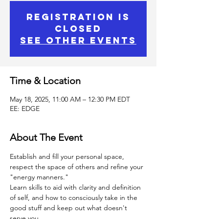
Registration is
Closed
See other events
Time & Location
May 18, 2025, 11:00 AM – 12:30 PM EDT
EE: EDGE
About The Event
Establish and fill your personal space, 
respect the space of others and refine your 
"energy manners."
Learn skills to aid with clarity and definition 
of self, and how to consciously take in the 
good stuff and keep out what doesn't 
serve you.