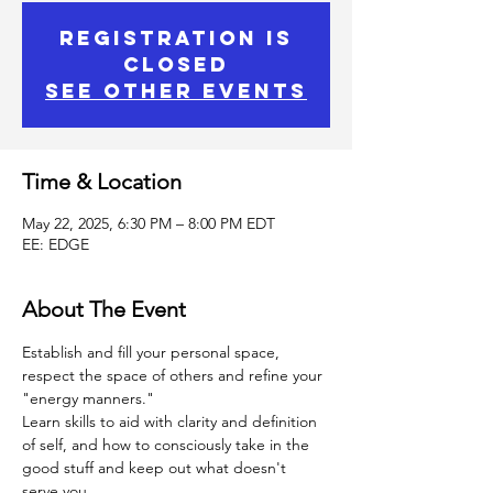
Registration is
Closed
See other events
Time & Location
May 22, 2025, 6:30 PM – 8:00 PM EDT
EE: EDGE
About The Event
Establish and fill your personal space, 
respect the space of others and refine your 
"energy manners."
Learn skills to aid with clarity and definition 
of self, and how to consciously take in the 
good stuff and keep out what doesn't 
serve you.