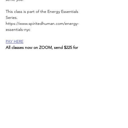
This class is part of the Energy Essentials 
Series. 
https://www.spiritedhuman.com/energy-
essentials-nyc
PAY HERE
All classes now on ZOOM, send $225 for 
the entire series, or $45 per class to receive 
link, 
via Venmo @teenidakini;  Zelle or paypal to: 
teenidakini@gmail.com
, 
Read More >
Spirited human
LOVE
& GRATITUDE