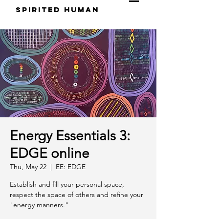
S
pirited
H
uman
Energy Essentials 3:
EDGE online
Thu, May 22
  |  
EE: EDGE
Establish and fill your personal space,
respect the space of others and refine your
"energy manners."