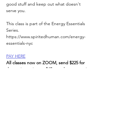
good stuff and keep out what doesn't 
serve you.
This class is part of the Energy Essentials 
Series. 
https://www.spiritedhuman.com/energy-
essentials-nyc
PAY HERE
All classes now on ZOOM, send $225 for 
the entire series, or $45 per class to receive 
link, 
via Venmo @teenidakini;  Zelle (contact me 
for Zelle details) or paypal to: 
teenidakini@gmail.com
, 
Read More >