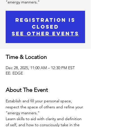
"energy manners."
Registration is
Closed
See other events
Time & Location
Dec 28, 2025, 11:00 AM – 12:30 PM EST
EE: EDGE
About The Event
Establish and fill your personal space, 
respect the space of others and refine your 
"energy manners."
Learn skills to aid with clarity and definition 
of self, and how to consciously take in the 