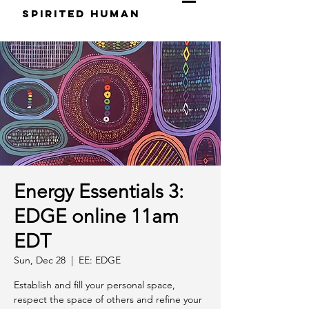
S
pirited
H
uman
Energy Essentials 3:
EDGE online 11am
EDT
Sun, Dec 28
  |  
EE: EDGE
Establish and fill your personal space,
respect the space of others and refine your