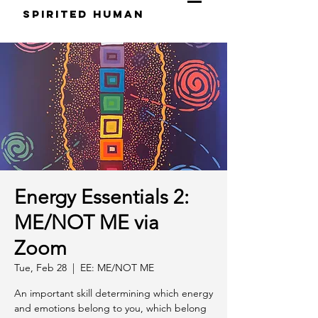
S
pirited
H
uman
Energy Essentials 2:
ME/NOT ME via
Zoom
Tue, Feb 28
  |  
EE: ME/NOT ME
An important skill determining which energy
and emotions belong to you, which belong