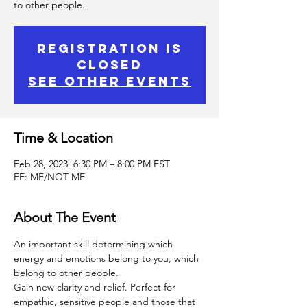
to other people.
Registration is
Closed
See other events
Time & Location
Feb 28, 2023, 6:30 PM – 8:00 PM EST
EE: ME/NOT ME
About The Event
An important skill determining which 
energy and emotions belong to you, which 
belong to other people.
Gain new clarity and relief. Perfect for 
empathic, sensitive people and those that 