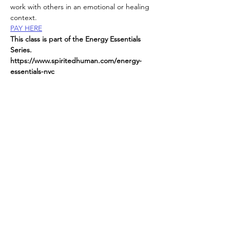
work with others in an emotional or healing 
context.
PAY HERE
This class is part of the Energy Essentials 
Series. 
https://www.spiritedhuman.com/energy-
essentials-nyc
All classes now on ZOOM
send
 $45 per class to receive link or $225 for 
the entire series
Read More >
Spirited human
LOVE
& GRATITUDE
New York, New York