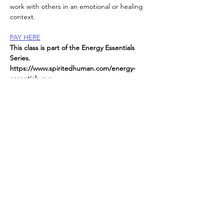
work with others in an emotional or healing 
context.
PAY HERE
This class is part of the Energy Essentials 
Series. 
https://www.spiritedhuman.com/energy-
essentials-nyc
All classes now on ZOOM
send
 $45 per class to receive link or $225 for 
the entire series
Read More >
Spirited human
LOVE
& GRATITUDE