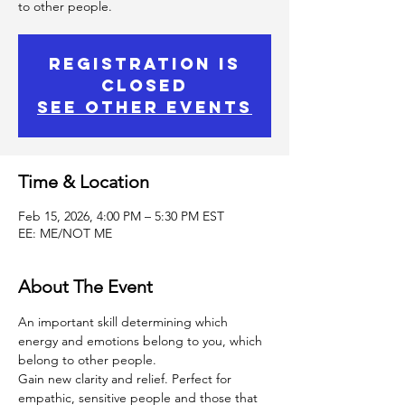
to other people.
Registration is
Closed
See other events
Time & Location
Feb 15, 2026, 4:00 PM – 5:30 PM EST
EE: ME/NOT ME
About The Event
An important skill determining which 
energy and emotions belong to you, which 
belong to other people.
Gain new clarity and relief. Perfect for 
empathic, sensitive people and those that 