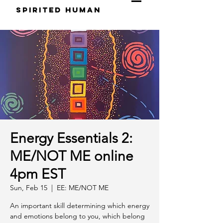
S
pirited
H
uman
Energy Essentials 2:
ME/NOT ME online
4pm EST
Sun, Feb 15
  |  
EE: ME/NOT ME
An important skill determining which energy
and emotions belong to you, which belong