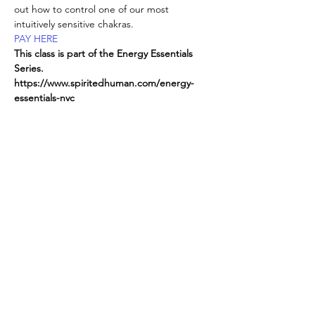
out how to control one of our most 
intuitively sensitive chakras.
PAY HERE
This class is part of the Energy Essentials 
Series. 
https://www.spiritedhuman.com/energy-
essentials-nyc
All classes now on ZOOM, 
send
 $225 for 
the entire series,
via Venmo @teenidakini ;  
Read More >
Spirited human
LOVE
& GRATITUDE
New York, New York