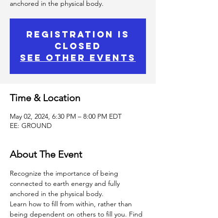
anchored in the physical body.
Registration is
Closed
See other events
Time & Location
May 02, 2024, 6:30 PM – 8:00 PM EDT
EE: GROUND
About The Event
Recognize the importance of being 
connected to earth energy and fully 
anchored in the physical body.
Learn how to fill from within, rather than 
being dependent on others to fill you. Find 