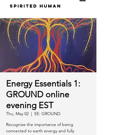
S
pirited
H
uman
Energy Essentials 1:
GROUND online
evening EST
Thu, May 02
  |  
EE: GROUND
Recognize the importance of being
connected to earth energy and fully