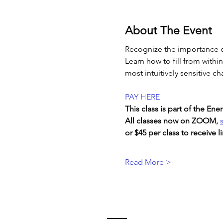
About The Event
Recognize the importance o
Learn how to fill from withi
most intuitively sensitive ch
PAY HERE
This class is part of the E
All classes now on ZOOM, 
or $45 per class to receive li
Read More >