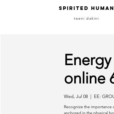
S
pirited
H
uma
teeni dakini
Energy
online
Wed, Jul 08
  |  
EE: GRO
Recognize the importance o
anchored in the physical bo