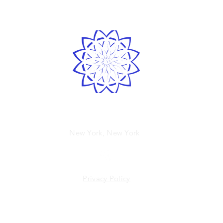
LOVE
& GRATITUDE
Spirited human
New York, New York
Privacy Policy