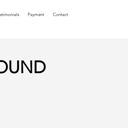
stimonials
Payment
Contact
GROUND