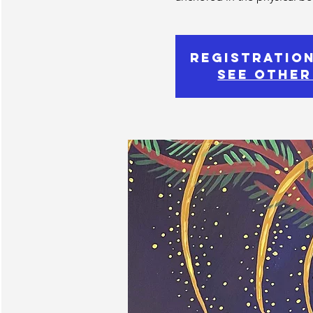
Registration
See other