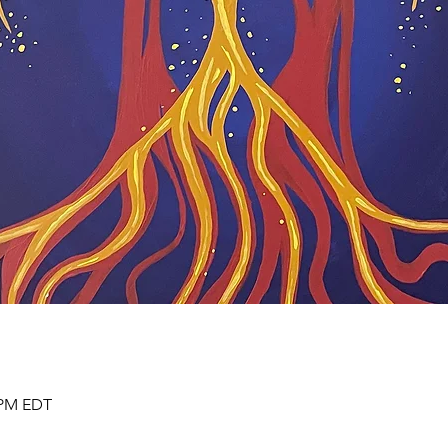
0 PM EDT