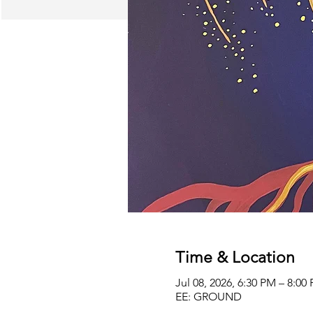
Time & Location
Jul 08, 2026, 6:30 PM – 8:0
EE: GROUND