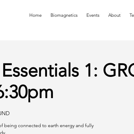
n
Home
Biomagnetics
Events
About
Te
 Essentials 1: 
 6:30pm
UND
f being connected to earth energy and fully
dy.