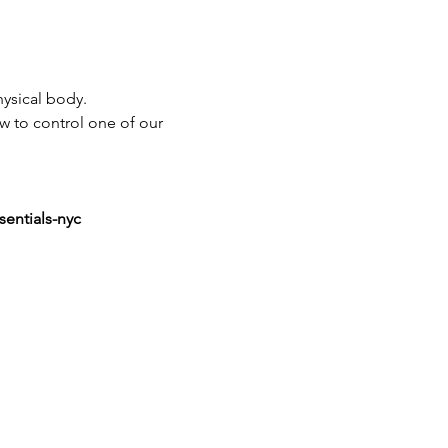
ysical body.
ow to control one of our 
sentials-nyc