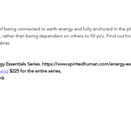
f being connected to earth energy and fully anchored in the ph
n, rather than being dependent on others to fill you. Find out h
akras.
nergy Essentials Series. https://www.spiritedhuman.com/energy-es
send
 $225 for the entire series,
nk 