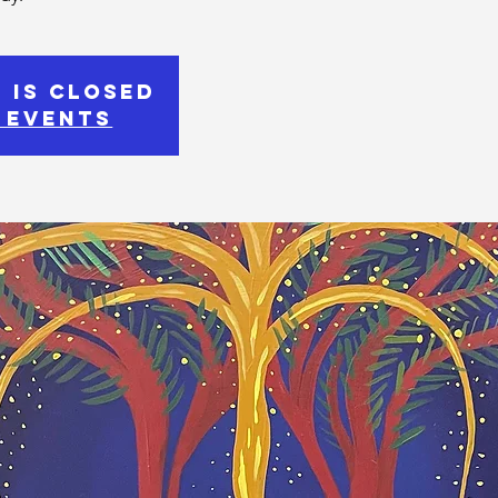
 is Closed
 events