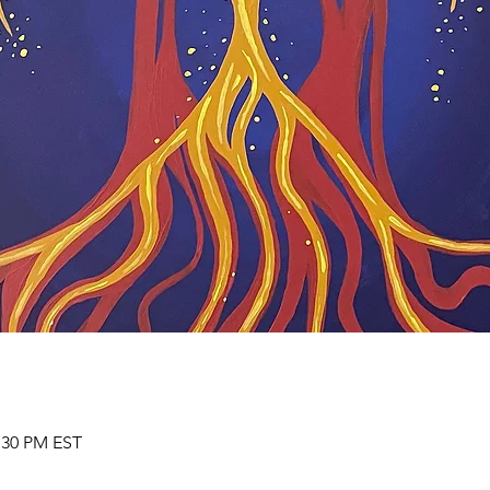
2:30 PM EST