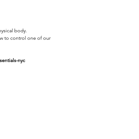
ysical body.
ow to control one of our 
sentials-nyc