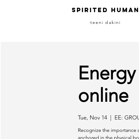
S
pirited
H
uma
teeni dakini
Energy
online
Tue, Nov 14
  |  
EE: GRO
Recognize the importance o
anchored in the physical bo