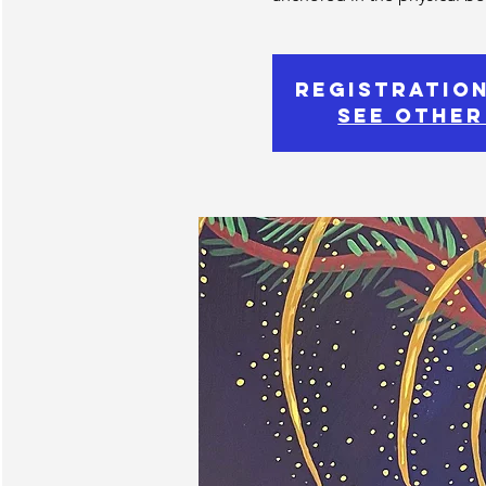
Registration
See other