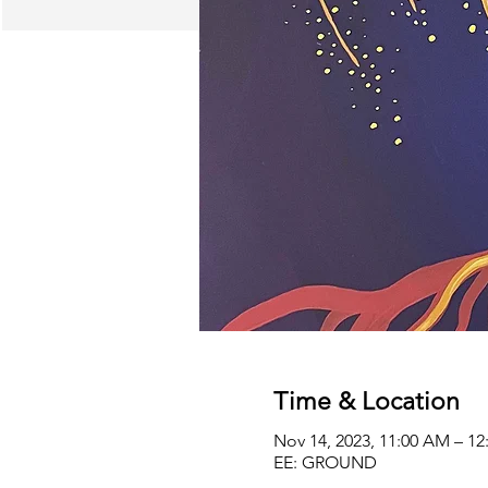
Time & Location
Nov 14, 2023, 11:00 AM – 1
EE: GROUND