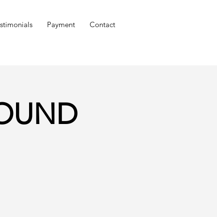
stimonials
Payment
Contact
GROUND