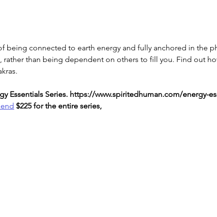
f being connected to earth energy and fully anchored in the ph
n, rather than being dependent on others to fill you. Find out h
akras.
nergy Essentials Series. https://www.spiritedhuman.com/energy-es
send
 $225 for the entire series,
LOVE
& GRATITUDE