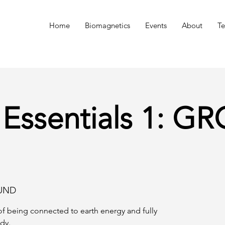
n
Home
Biomagnetics
Events
About
Te
 Essentials 1: 
UND
f being connected to earth energy and fully
dy.