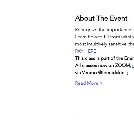
About The Event
Recognize the importance o
Learn how to fill from withi
most intuitively sensitive ch
PAY HERE
This class is part of the E
All classes now on ZOOM, 
via Venmo @teenidakini ;  
Read More >