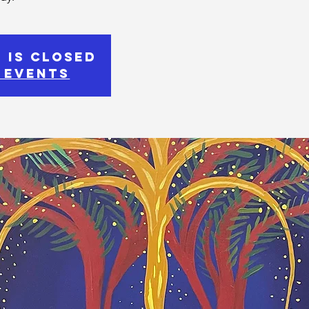
 is Closed
 events