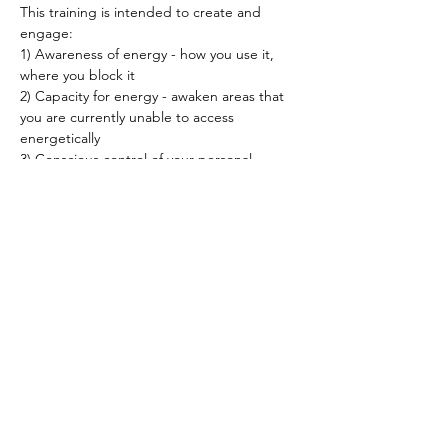
This training is intended to create and 
engage: 
1) Awareness of energy - how you use it, 
where you block it 
2) Capacity for energy - awaken areas that 
you are currently unable to access 
energetically 
3) Conscious control of your personal 
energy - how you perceive energy and how 
your unconscious patterns affect yourself 
and your environment
Read More >
Spirited human
LOVE
& GRATITUDE