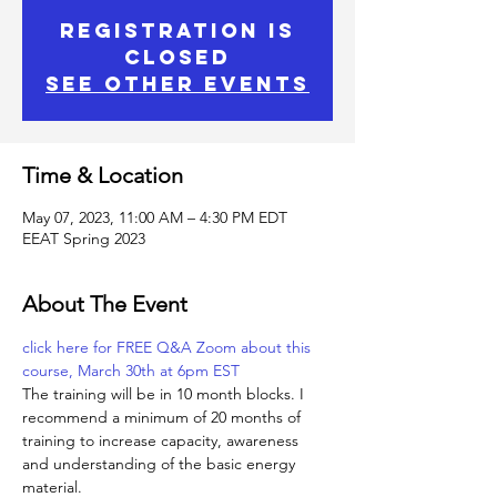
Registration is
Closed
See other events
Time & Location
May 07, 2023, 11:00 AM – 4:30 PM EDT
EEAT Spring 2023
About The Event
click here for FREE Q&A Zoom about this 
course, March 30th at 6pm EST
The training will be in 10 month blocks. I 
recommend a minimum of 20 months of 
training to increase capacity, awareness 
and understanding of the basic energy 
material.