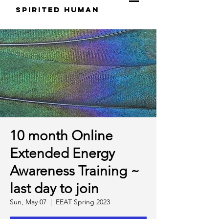
S
pirited
H
uman
10 month Online
Extended Energy
Awareness Training ~
last day to join
Sun, May 07
  |  
EEAT Spring 2023