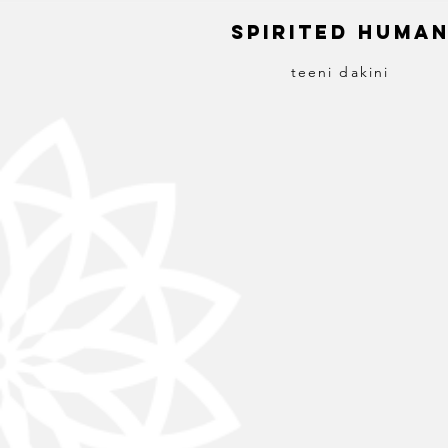
S
pirited
H
uma
teeni dakini