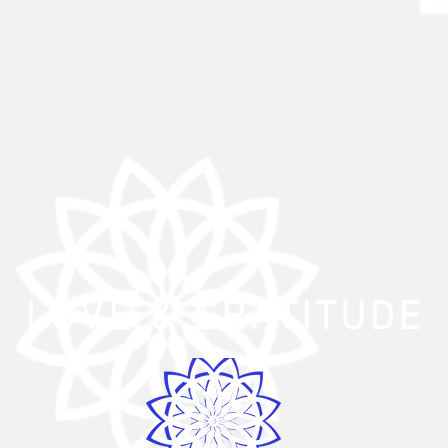
LOVE
& GRATITUDE