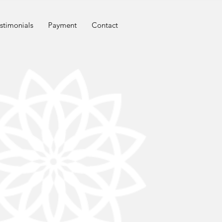
stimonials
Payment
Contact