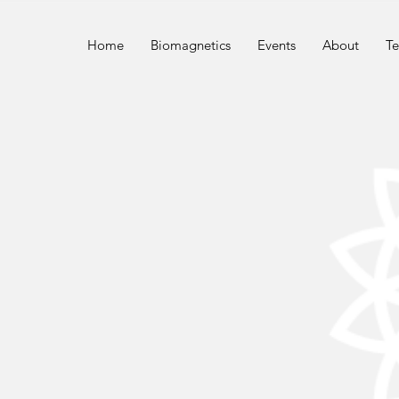
n
Home
Biomagnetics
Events
About
Te