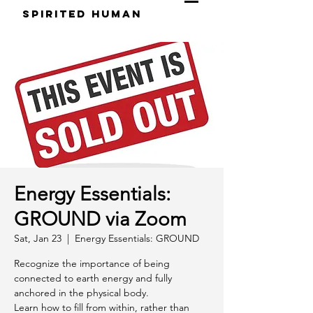
S
pirited
H
uman
Energy Essentials:
GROUND via Zoom
Sat, Jan 23
  |  
Energy Essentials: GROUND
Recognize the importance of being
connected to earth energy and fully
anchored in the physical body.
Learn how to fill from within, rather than