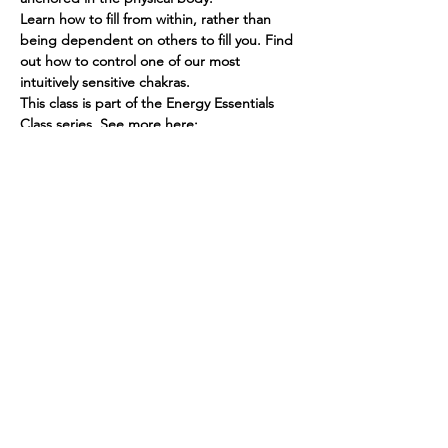
Learn how to fill from within, rather than 
being dependent on others to fill you. Find 
out how to control one of our most 
intuitively sensitive chakras.
This class is part of the Energy Essentials 
Class series. See more here: 
https://www.spiritedhuman.com/energy-
essentials-nyc
THIS EVENT IS SOLD OUT, NEXT GROUND 
MODULE IS FEBRUARY 9th!
Spirited human
LOVE
& GRATITUDE
New York, New York