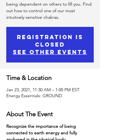
being dependent on others to fill you. Find
out how to control one of our most
intuitively sensitive chakras.
Registration is
Closed
See other events
Time & Location
Jan 23, 2021, 11:30 AM – 1:00 PM EST
Energy Essentials: GROUND
About The Event
Recognize the importance of being 
connected to earth energy and fully 
anchored in the physical body.