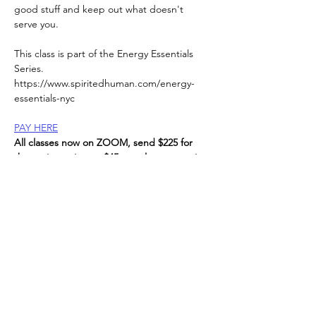
good stuff and keep out what doesn't 
serve you.
This class is part of the Energy Essentials 
Series. 
https://www.spiritedhuman.com/energy-
essentials-nyc
PAY HERE
All classes now on ZOOM, send $225 for 
the entire series, or $45 per class to receive 
link, 
via Venmo @teenidakini;  Zelle
to
teenidakini@gmail.com
, paypal also 
available.
Read More >