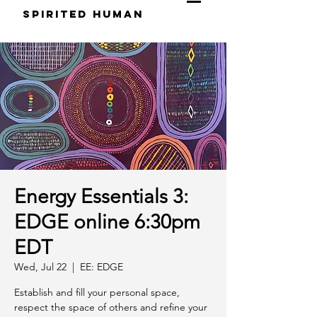
S
pirited
H
uman
Energy Essentials 3:
EDGE online 6:30pm
EDT
Wed, Jul 22
  |  
EE: EDGE
Establish and fill your personal space,
respect the space of others and refine your