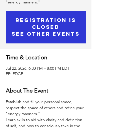
"energy manners."
Registration is
Closed
See other events
Time & Location
Jul 22, 2026, 6:30 PM – 8:00 PM EDT
EE: EDGE
About The Event
Establish and fill your personal space, 
respect the space of others and refine your 
"energy manners."
Learn skills to aid with clarity and definition 
of self, and how to consciously take in the 