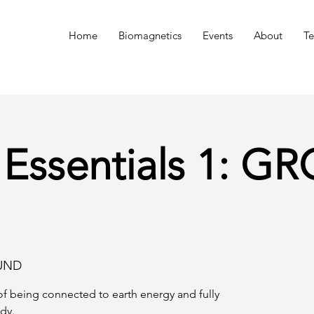
n
Home
Biomagnetics
Events
About
Te
 Essentials 1: 
UND
f being connected to earth energy and fully
dy.