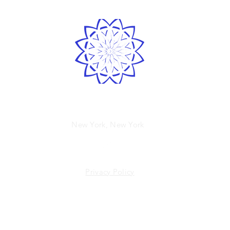
Spirited human
New York, New York
Privacy Policy