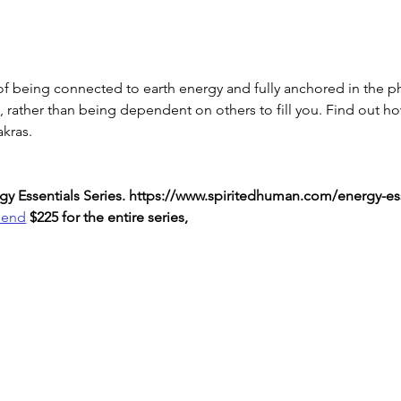
f being connected to earth energy and fully anchored in the ph
n, rather than being dependent on others to fill you. Find out h
akras.
nergy Essentials Series. https://www.spiritedhuman.com/energy-es
send
 $225 for the entire series,
LOVE
& GRATITUDE