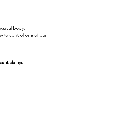
ysical body.
ow to control one of our 
sentials-nyc