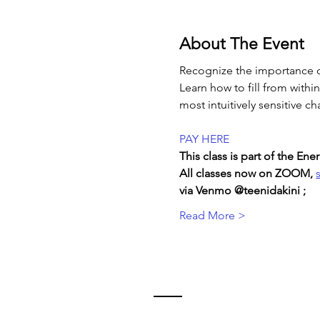
About The Event
Recognize the importance o
Learn how to fill from withi
most intuitively sensitive ch
PAY HERE
This class is part of the E
All classes now on ZOOM, 
via Venmo @teenidakini ;  
Read More >