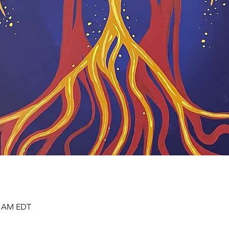
00 AM EDT