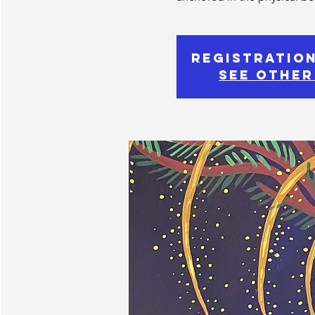
Registration
See other