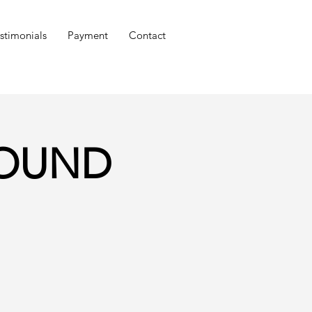
stimonials
Payment
Contact
GROUND