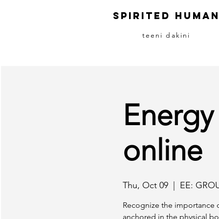
S
pirited
H
uma
teeni dakini
Energy
online
Thu, Oct 09
  |  
EE: GRO
Recognize the importance o
anchored in the physical bo