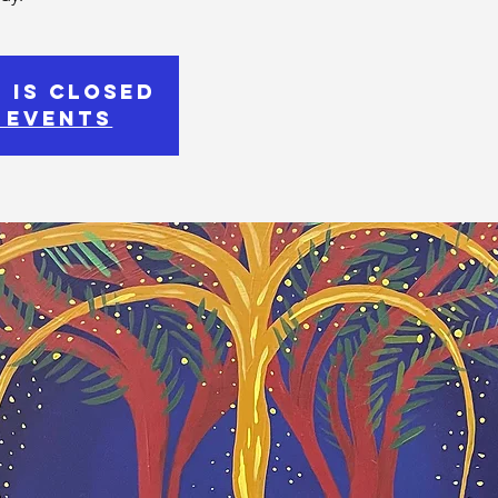
 is Closed
 events