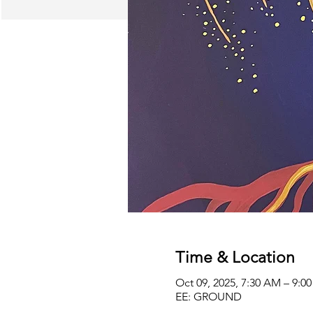
Time & Location
Oct 09, 2025, 7:30 AM – 9:
EE: GROUND