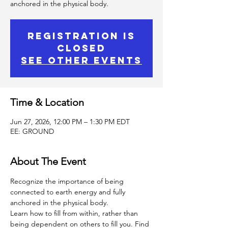
anchored in the physical body.
Registration is
Closed
See other events
Time & Location
Jun 27, 2026, 12:00 PM – 1:30 PM EDT
EE: GROUND
About The Event
Recognize the importance of being 
connected to earth energy and fully 
anchored in the physical body.
Learn how to fill from within, rather than 
being dependent on others to fill you. Find 