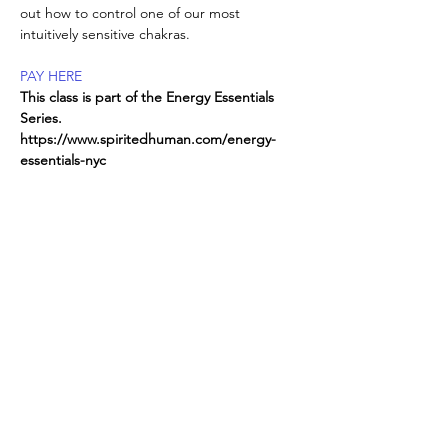
out how to control one of our most 
intuitively sensitive chakras.
PAY HERE
This class is part of the Energy Essentials 
Series. 
https://www.spiritedhuman.com/energy-
essentials-nyc
All classes now on ZOOM, 
send
 $225 for 
the entire series,
or $45 per class to receive link 
Read More >
Spirited human
LOVE
& GRATITUDE