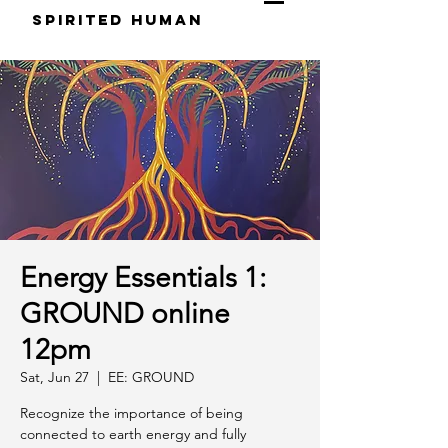
S
pirited
H
uman
Energy Essentials 1:
GROUND online
12pm
Sat, Jun 27
  |  
EE: GROUND
Recognize the importance of being
connected to earth energy and fully